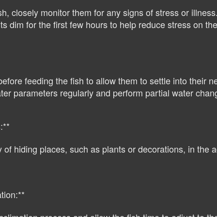
sh, closely monitor them for any signs of stress or illness
 dim for the first few hours to help reduce stress on the 
efore feeding the fish to allow them to settle into their 
er parameters regularly and perform partial water chang
:**
of hiding places, such as plants or decorations, in the a
tion:**