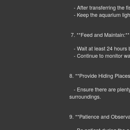
- After transferring the fi
- Keep the aquarium lights
7. **Feed and Maintain:**
- Wait at least 24 hours b
- Continue to monitor wat
8. **Provide Hiding Places
- Ensure there are plenty 
surroundings.
9. **Patience and Observa