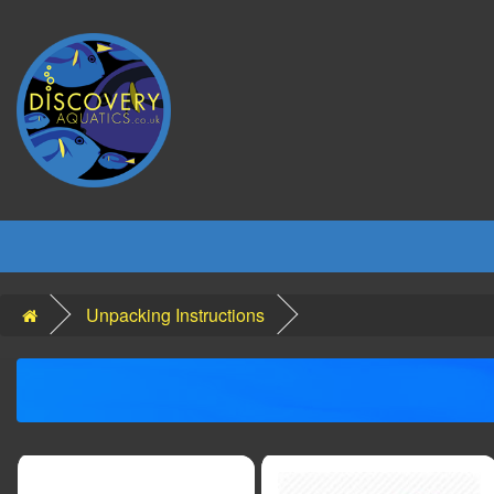
Unpacking Instructions