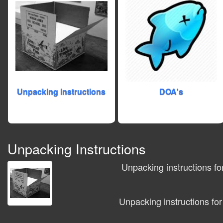
Unpacking Instructions
DOA's
Unpacking Instructions
Unpacking instructions fo
Unpacking instructions for