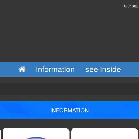
01382
information
see inside
INFORMATION