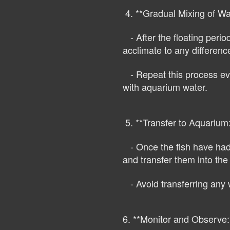
4. **Gradual Mixing of Wa
- After the floating perio
acclimate to any differenc
- Repeat this process ever
with aquarium water.
5. **Transfer to Aquarium:
- Once the fish have had s
and transfer them into th
- Avoid transferring any 
6. **Monitor and Observe: