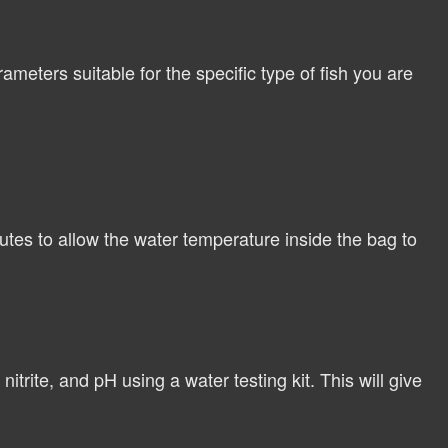
meters suitable for the specific type of fish you are
tes to allow the water temperature inside the bag to
itrite, and pH using a water testing kit. This will give