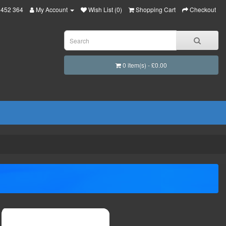
 452 364
My Account
Wish List (0)
Shopping Cart
Checkout
0 item(s) - £0.00