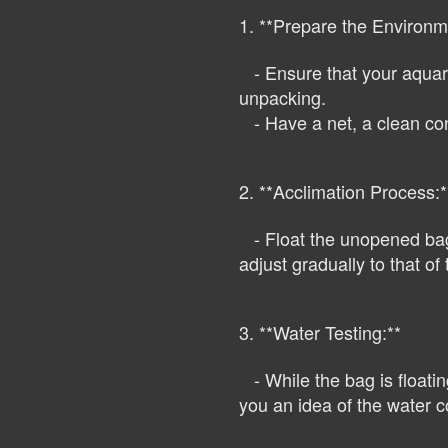
1. **Prepare the Environm
- Ensure that your aquariu
unpacking.
- Have a net, a clean cont
2. **Acclimation Process:*
- Float the unopened bag 
adjust gradually to that o
3. **Water Testing:**
- While the bag is floating
you an idea of the water co