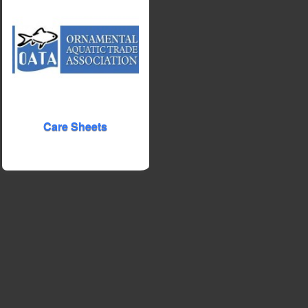
Care Sheets