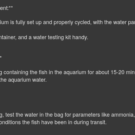
ent:**
m is fully set up and properly cycled, with the water para
ainer, and a water testing kit handy.
*
containing the fish in the aquarium for about 15-20 minu
f the aquarium water.
, test the water in the bag for parameters like ammonia, n
nditions the fish have been in during transit.