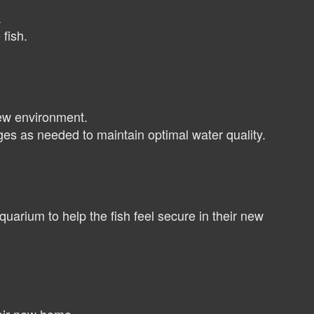
.
fish.
new environment.
es as needed to maintain optimal water quality.
quarium to help the fish feel secure in their new