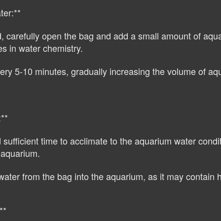
ter:**
d, carefully open the bag and add a small amount of aquar
es in water chemistry.
y 5-10 minutes, gradually increasing the volume of aquar
**
ufficient time to acclimate to the aquarium water condit
e aquarium.
water from the bag into the aquarium, as it may contain 
**