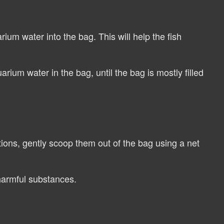
ium water into the bag. This will help the fish
ium water in the bag, until the bag is mostly filled
ions, gently scoop them out of the bag using a net
harmful substances.