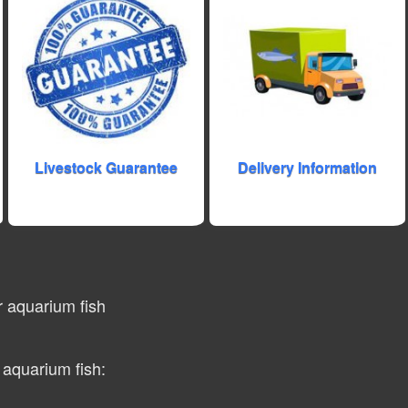
Livestock Guarantee
Delivery Information
r aquarium fish
 aquarium fish: