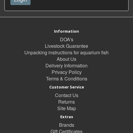
Information
DOA's
Livestock Guarantee
Unpacking instructions for aquarium fish
About Us
Delivery Information
Privacy Policy
Terms & Conditions
Customer Service
Contact Us
Returns
Site Map
Extras
Brands
Gift Certificates