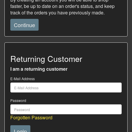
faster, be up to date on an order's status, and keep
track of the orders you have previously made.
Continue
Returning Customer
I am a returning customer
E-Mail Address
Password
Forgotten Password