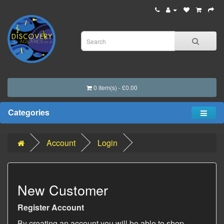
0 item(s) - £0.00
Categories
Account
Login
New Customer
Register Account
By creating an account you will be able to shop